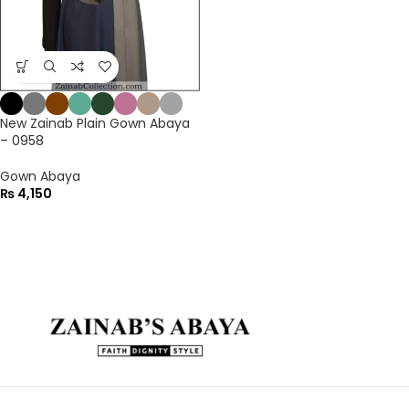
New Zainab Plain Gown Abaya
– 0958
Gown Abaya
₨
4,150