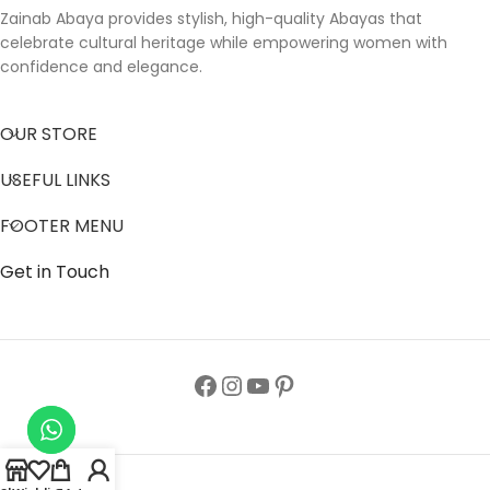
Zainab Abaya provides stylish, high-quality Abayas that
celebrate cultural heritage while empowering women with
confidence and elegance.
OUR STORE
USEFUL LINKS
FOOTER MENU
Get in Touch