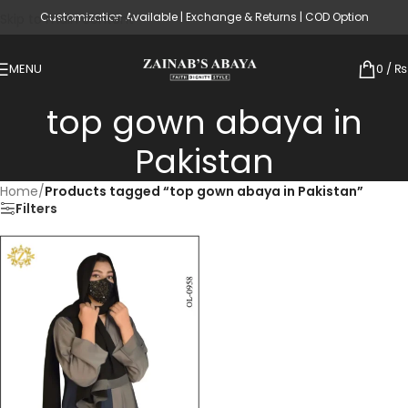
Customization Available | Exchange & Returns | COD Option
Skip to main content
MENU
0
/
₨
top gown abaya in
Pakistan
Home
/
Products tagged “top gown abaya in Pakistan”
Filters