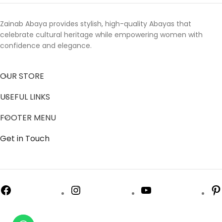
Zainab Abaya provides stylish, high-quality Abayas that
celebrate cultural heritage while empowering women with
confidence and elegance.
OUR STORE
USEFUL LINKS
FOOTER MENU
Get in Touch