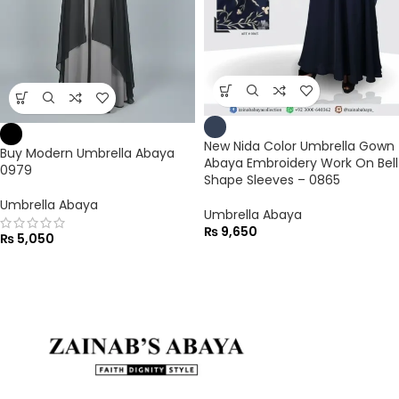
New Nida Color Umbrella Gown
Buy Modern Umbrella Abaya
Abaya Embroidery Work On Bell
0979
Shape Sleeves – 0865
Umbrella Abaya
Umbrella Abaya
₨
9,650
₨
5,050