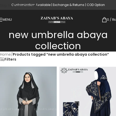
Customization Available | Exchange & Returns | COD Option
Skip to main content
MENU
0
/
₨
new umbrella abaya
collection
Home
/
Products tagged “new umbrella abaya collection”
Filters