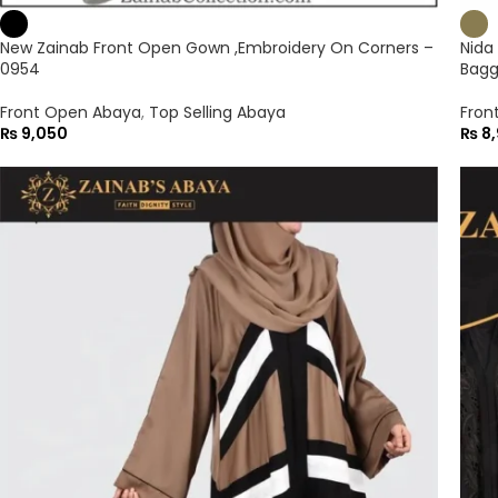
New Zainab Front Open Gown ,Embroidery On Corners –
Nida
0954
Bagg
Front Open Abaya
,
Top Selling Abaya
Fron
₨
9,050
₨
8,