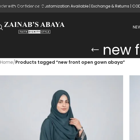
rder with Confidence: Customization Available | Exchange & Returns | CO
Skip to main content
NEW
new 
Home
/
Products tagged “new front open gown abaya”