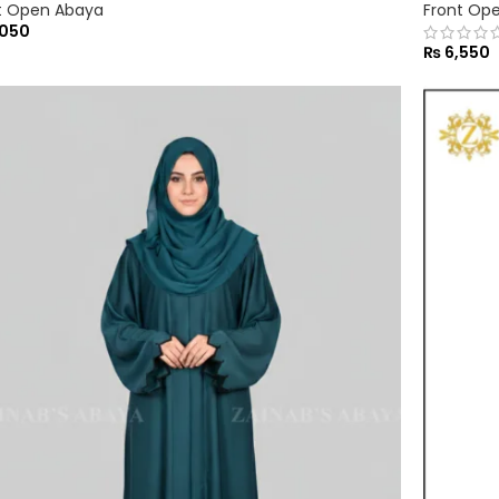
t Open Abaya
Front Op
050
₨
6,550