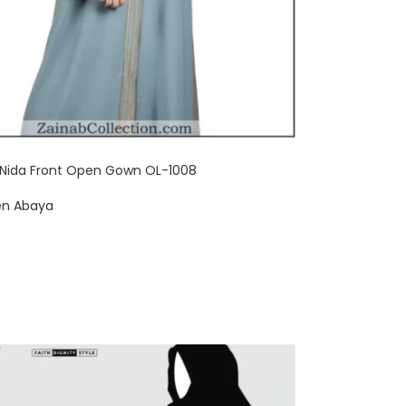
 Nida Front Open Gown OL-1008
en Abaya