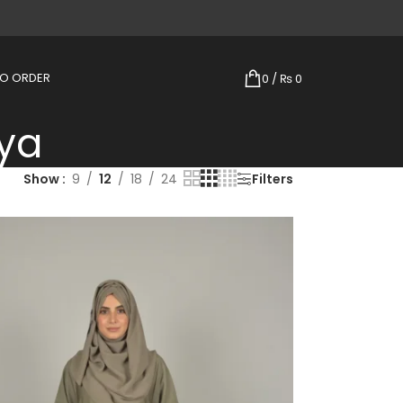
TO ORDER
0
/
₨
0
ya
Show
9
12
18
24
Filters