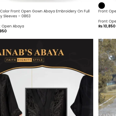
 Color Front Open Gown Abaya Embroidery On Full
Front Op
y Sleeves – 0863
Front Op
t Open Abaya
₨
10,850
950