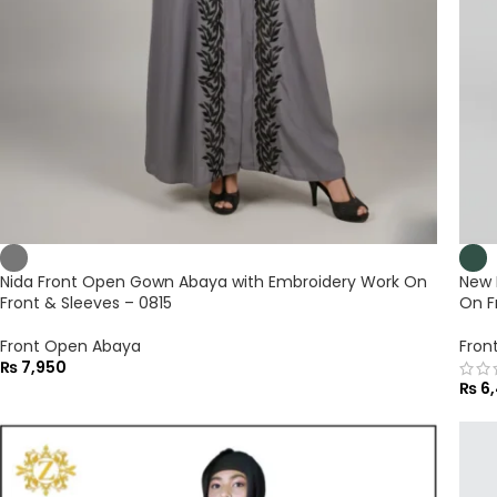
Nida Front Open Gown Abaya with Embroidery Work On
New 
Front & Sleeves – 0815
On F
Front Open Abaya
Fron
₨
7,950
₨
6,