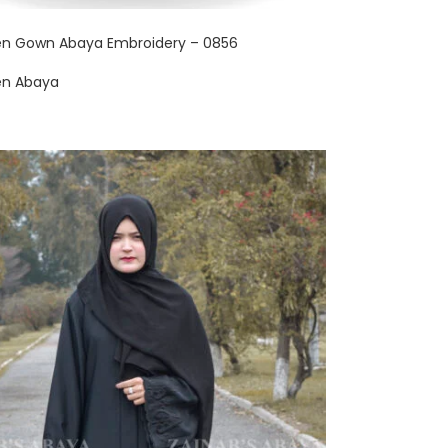
en Gown Abaya Embroidery – 0856
en Abaya