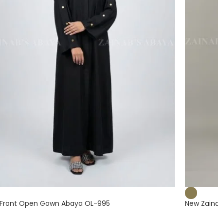
Front Open Gown Abaya OL-995
New Zain