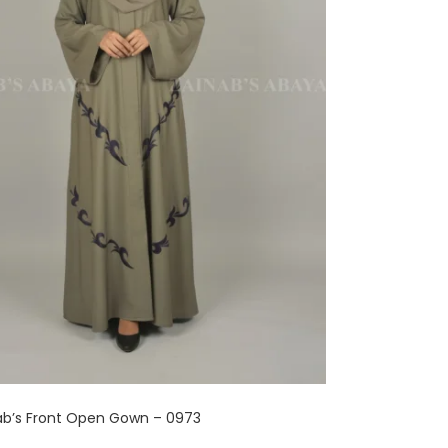
ab’s Front Open Gown – 0973