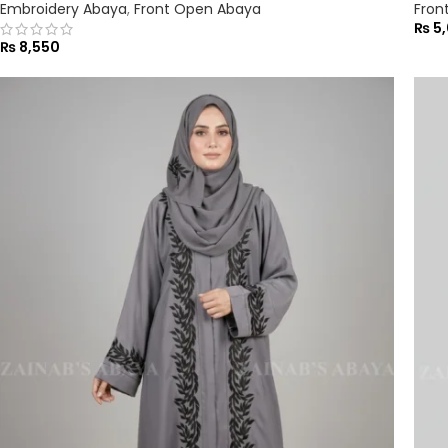
Embroidery Abaya
,
Front Open Abaya
Fron
₨
5,
₨
8,550