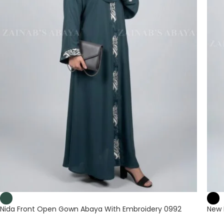
Nida Front Open Gown Abaya With Embroidery 0992
New 