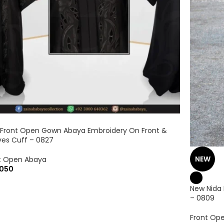
 Front Open Gown Abaya Embroidery On Front &
ves Cuff – 0827
NEW
t Open Abaya
050
New Nida
– 0809
Front Op