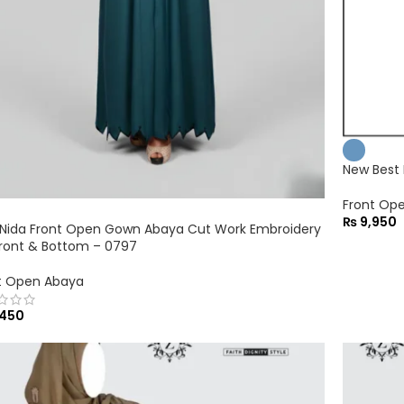
New Best
Front Op
₨
9,950
Nida Front Open Gown Abaya Cut Work Embroidery
ront & Bottom – 0797
t Open Abaya
450