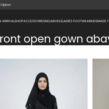
D Option
 ARRIVAL
SHOP
ACCESSORIES
NIQAB
VEILS
LADIES FOOTWEAR
KIDS
MADE 
front open gown aba