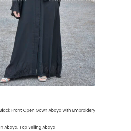
 Black Front Open Gown Abaya with Embroidery
en Abaya
,
Top Selling Abaya