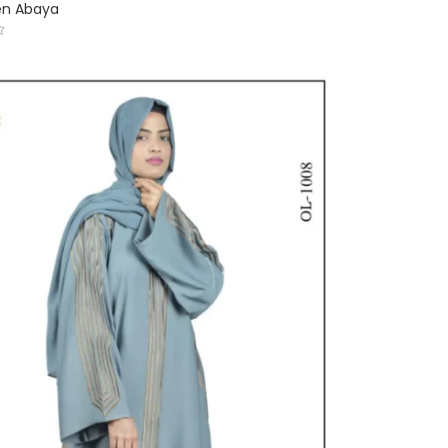
en Abaya