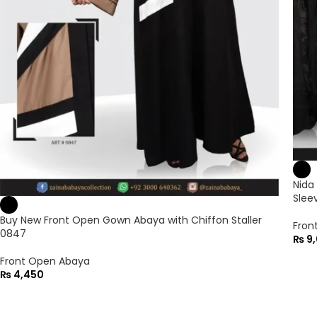
Nida
Slee
Buy New Front Open Gown Abaya with Chiffon Staller
Fron
0847
₨
9,
Front Open Abaya
₨
4,450