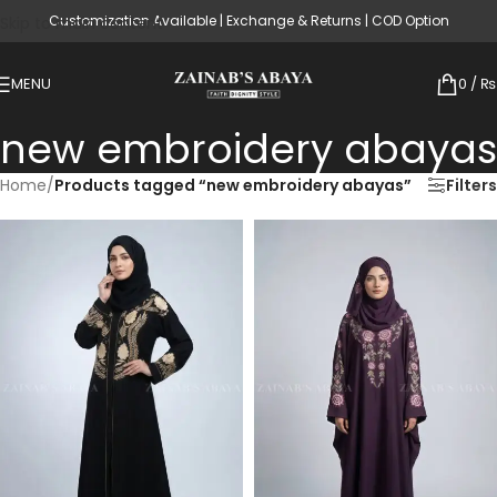
Customization Available | Exchange & Returns | COD Option
Skip to main content
MENU
0
/
₨
new embroidery abayas
Home
/
Products tagged “new embroidery abayas”
Filters