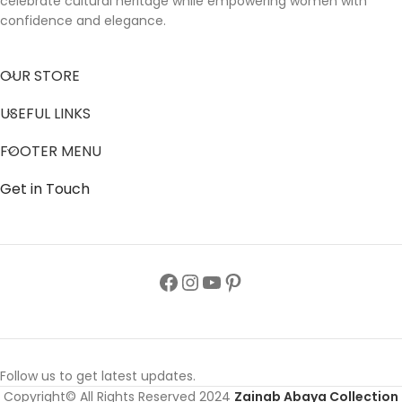
celebrate cultural heritage while empowering women with
confidence and elegance.
OUR STORE
USEFUL LINKS
FOOTER MENU
Get in Touch
Follow us to get latest updates.
Copyright© All Rights Reserved 2024
Zainab Abaya Collection