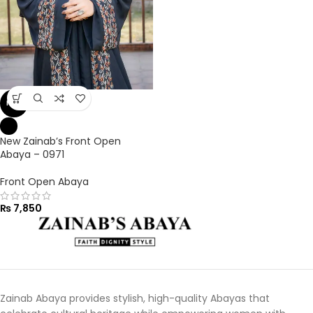
NEW
New Zainab’s Front Open
Abaya – 0971
Front Open Abaya
₨
7,850
Zainab Abaya provides stylish, high-quality Abayas that