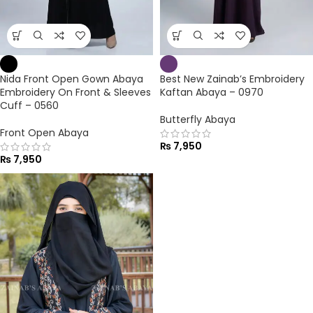
Nida Front Open Gown Abaya
Best New Zainab’s Embroidery
Embroidery On Front & Sleeves
Kaftan Abaya – 0970
Cuff – 0560
Butterfly Abaya
Front Open Abaya
₨
7,950
₨
7,950