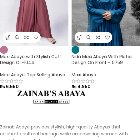
Maxi Abaya with Stylish Cuff
Nida Maxi Abaya With Plates
Design OL-1044
Design On Front – 0759
Maxi Abaya
,
Top Selling Abaya
Maxi Abaya
₨
6,550
₨
4,950
Zainab Abaya provides stylish, high-quality Abayas that
celebrate cultural heritage while empowering women with