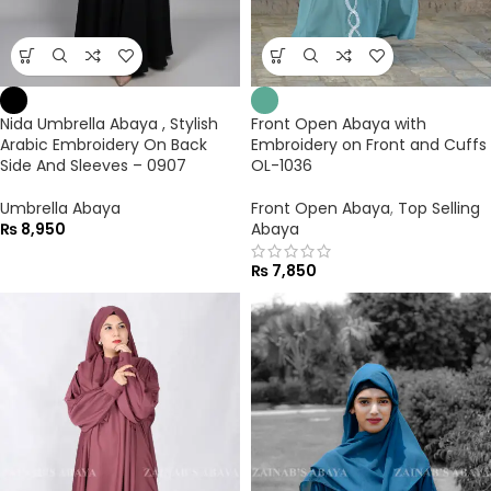
Nida Umbrella Abaya , Stylish
Front Open Abaya with
Arabic Embroidery On Back
Embroidery on Front and Cuffs
Side And Sleeves – 0907
OL-1036
Umbrella Abaya
Front Open Abaya
,
Top Selling
₨
8,950
Abaya
₨
7,850