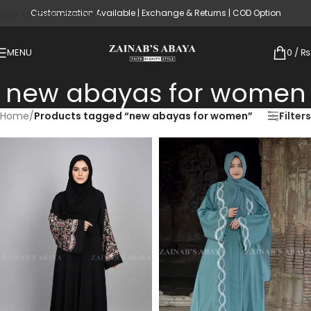
Customization Available | Exchange & Returns | COD Option
Skip to main content
MENU
0
/
₨
new abayas for women
Home
/
Products tagged “new abayas for women”
Filters