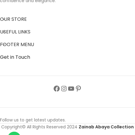
confidence and elegance.
OUR STORE
USEFUL LINKS
FOOTER MENU
Get in Touch
Follow us to get latest updates.
Copyright© All Rights Reserved 2024
Zainab Abaya Collection