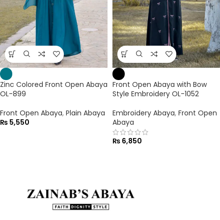
Zinc Colored Front Open Abaya
Front Open Abaya with Bow
OL-899
Style Embroidery OL-1052
Front Open Abaya
,
Plain Abaya
Embroidery Abaya
,
Front Open
₨
5,550
Abaya
₨
6,850