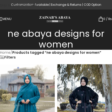
Customization Available | Exchange & Returns | COD Option
Skip to main content
MENU
0
/
₨
ne abaya designs for
women
Home
/
Products tagged “ne abaya designs for women”
Filters