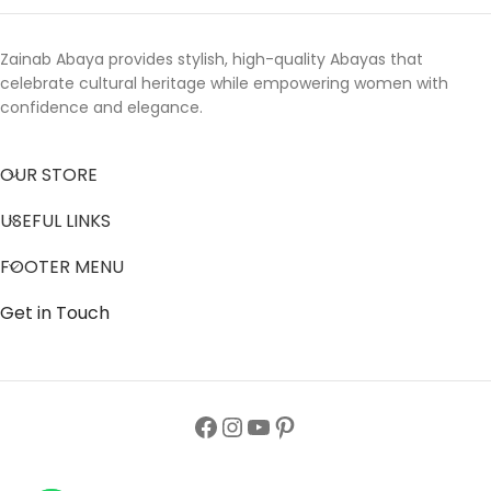
Zainab Abaya provides stylish, high-quality Abayas that
celebrate cultural heritage while empowering women with
confidence and elegance.
OUR STORE
USEFUL LINKS
FOOTER MENU
Get in Touch