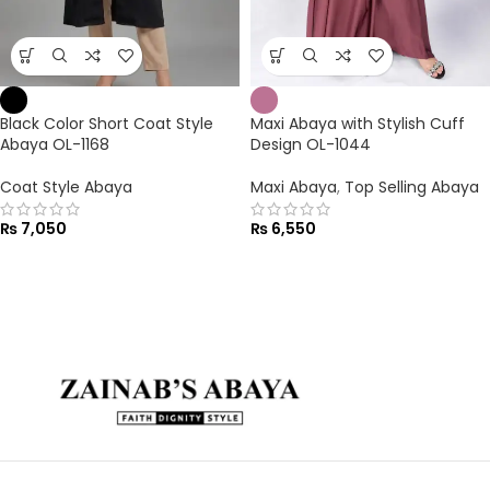
Black Color Short Coat Style
Maxi Abaya with Stylish Cuff
Abaya OL-1168
Design OL-1044
Coat Style Abaya
Maxi Abaya
,
Top Selling Abaya
₨
7,050
₨
6,550