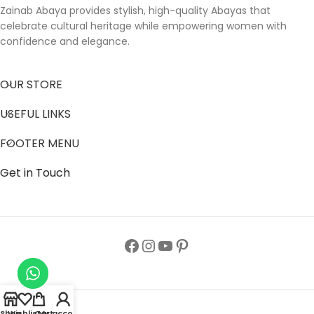
Zainab Abaya provides stylish, high-quality Abayas that
celebrate cultural heritage while empowering women with
confidence and elegance.
OUR STORE
USEFUL LINKS
FOOTER MENU
Get in Touch
Shop
Wishlist
Cart
My account