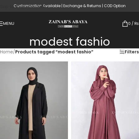
Customization Available | Exchange & Returns | COD Option
Skip to main content
MENU
0
/
₨
modest fashio
Home
/
Products tagged “modest fashio”
Filters