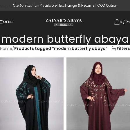
Customization Available | Exchange & Returns | COD Option
Skip to main content
MENU
0
/
₨
modern butterfly abaya
Home
/
Products tagged “modern butterfly abaya”
Filters