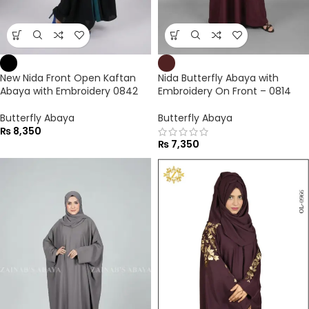
New Nida Front Open Kaftan
Nida Butterfly Abaya with
Abaya with Embroidery 0842
Embroidery On Front – 0814
Butterfly Abaya
Butterfly Abaya
₨
8,350
₨
7,350