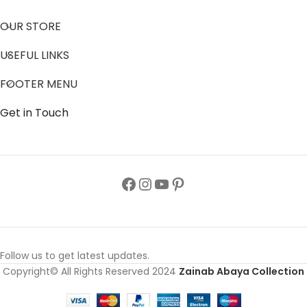
OUR STORE
USEFUL LINKS
FOOTER MENU
Get in Touch
Follow us to get latest updates.
Copyright© All Rights Reserved 2024
Zainab Abaya Collection