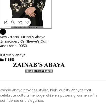
New Zainab Butterfly Abaya
,Embroidery On Sleeve’s Cuff
And Front -0950
Butterfly Abaya
₨
8,550
Zainab Abaya provides stylish, high-quality Abayas that
celebrate cultural heritage while empowering women with
confidence and elegance.