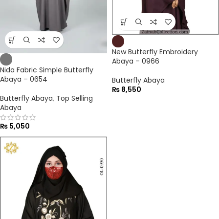
New Butterfly Embroidery
Abaya – 0966
Nida Fabric Simple Butterfly
Abaya – 0654
Butterfly Abaya
₨
8,550
Butterfly Abaya
,
Top Selling
Abaya
₨
5,050