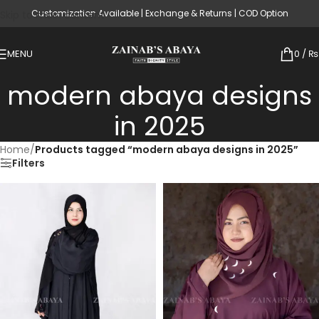
Customization Available | Exchange & Returns | COD Option
Skip to main content
MENU
0
/
₨
modern abaya designs
in 2025
Home
/
Products tagged “modern abaya designs in 2025”
Filters