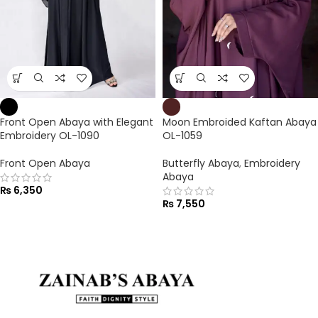
Front Open Abaya with Elegant
Moon Embroided Kaftan Abaya
Embroidery OL-1090
OL-1059
Front Open Abaya
Butterfly Abaya
,
Embroidery
Abaya
₨
6,350
₨
7,550