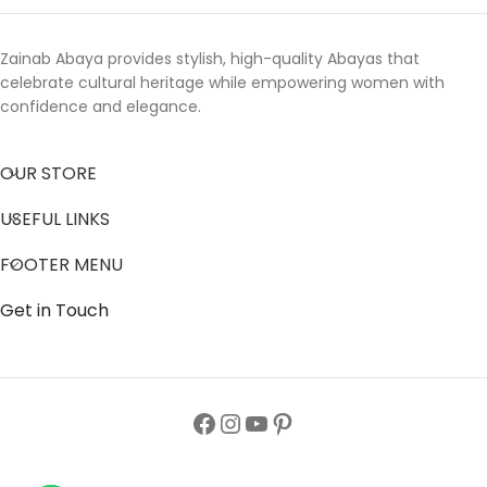
Zainab Abaya provides stylish, high-quality Abayas that
celebrate cultural heritage while empowering women with
confidence and elegance.
OUR STORE
USEFUL LINKS
FOOTER MENU
Get in Touch