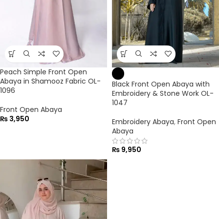
Peach Simple Front Open
Abaya in Shamooz Fabric OL-
Black Front Open Abaya with
1096
Embroidery & Stone Work OL-
1047
Front Open Abaya
₨
3,950
Embroidery Abaya
,
Front Open
Abaya
₨
9,950