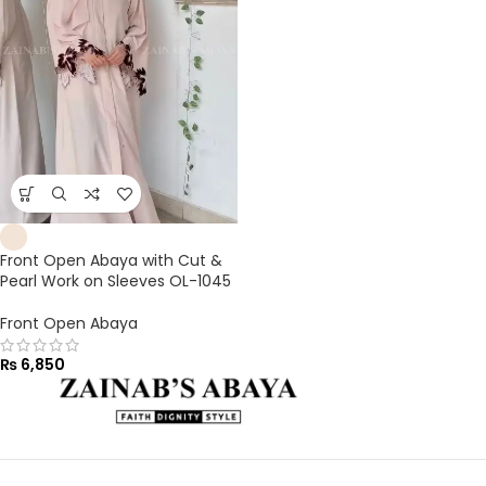
Front Open Abaya with Cut &
Pearl Work on Sleeves OL-1045
Front Open Abaya
₨
6,850