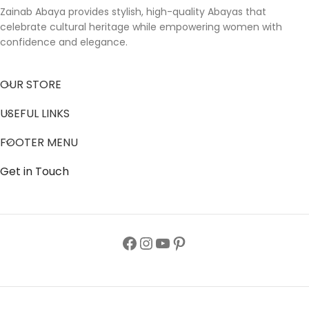
Zainab Abaya provides stylish, high-quality Abayas that
celebrate cultural heritage while empowering women with
confidence and elegance.
OUR STORE
USEFUL LINKS
FOOTER MENU
Get in Touch