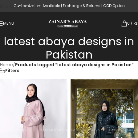
Customization Available | Exchange & Returns | COD Option
Skip to main content
MENU
0
/
₨
latest abaya designs in
Pakistan
Home
/
Products tagged “latest abaya designs in Pakistan”
Filters