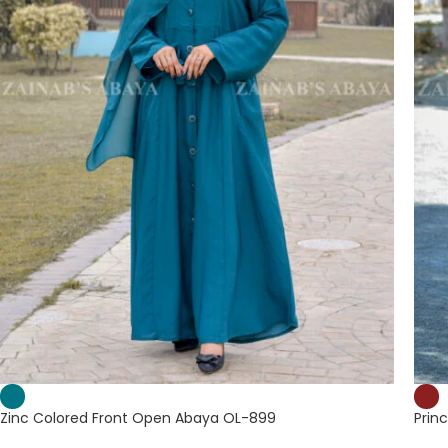
Zinc Colored Front Open Abaya OL-899
Prin