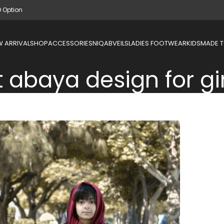
D Option
 ARRIVAL
SHOP
ACCESSORIES
NIQAB
VEILS
LADIES FOOTWEAR
KIDS
MADE 
t abaya design for gi