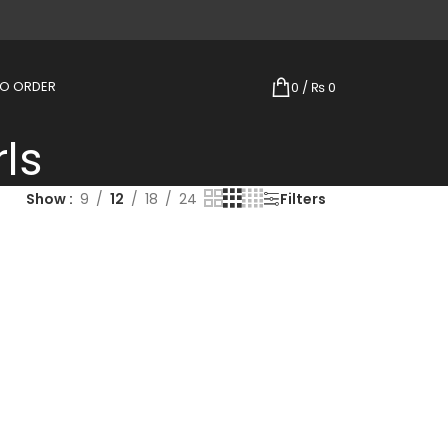
TO ORDER
0
/
₨
0
rls
Show
9
12
18
24
Filters