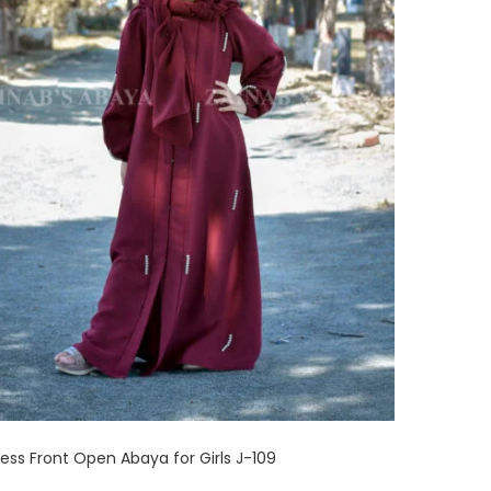
cess Front Open Abaya for Girls J-109