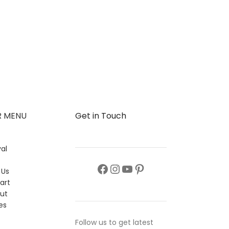
R MENU
Get in Touch
al
s
 Us
art
ut
es
Follow us to get latest