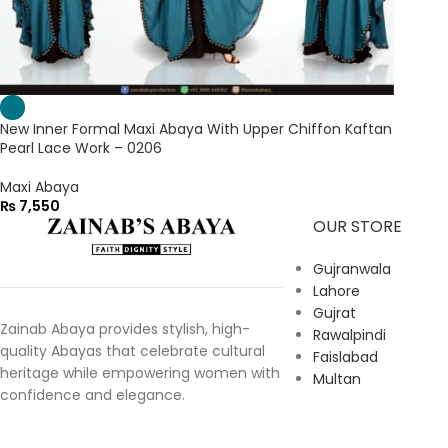
New Inner Formal Maxi Abaya With Upper Chiffon Kaftan
Pearl Lace Work – 0206
Maxi Abaya
₨
7,550
OUR STORE
Gujranwala
Lahore
Gujrat
Zainab Abaya provides stylish, high-
Rawalpindi
quality Abayas that celebrate cultural
Faislabad
heritage while empowering women with
Multan
confidence and elegance.