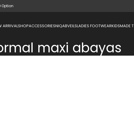
D Option
 ARRIVAL
SHOP
ACCESSORIES
NIQAB
VEILS
LADIES FOOTWEAR
KIDS
MADE 
ormal maxi abayas