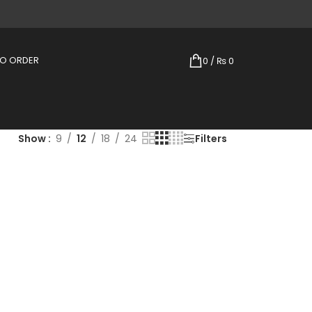
TO ORDER
0
/
₨
0
Show
9
12
18
24
Filters