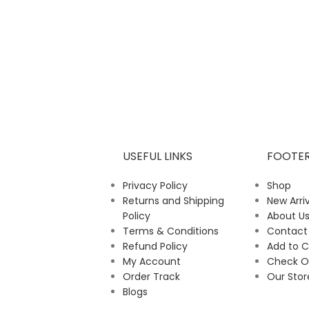
USEFUL LINKS
FOOTE
Privacy Policy
Shop
Returns and Shipping
New Arriv
Policy
About U
Terms & Conditions
Contact
Refund Policy
Add to C
My Account
Check O
Order Track
Our Stor
Blogs