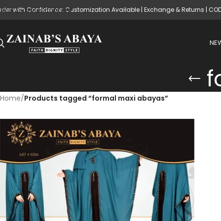
rder with Confidence: Customization Available | Exchange & Returns | CO
Skip to main content
NEW
f
Home
/
Products tagged “formal maxi abayas”