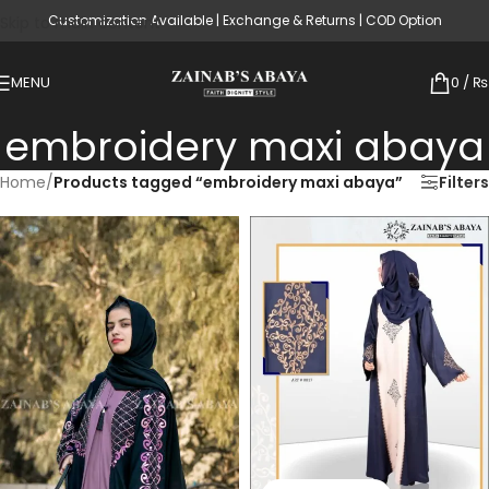
Customization Available | Exchange & Returns | COD Option
Skip to main content
MENU
0
/
₨
embroidery maxi abaya
Home
/
Products tagged “embroidery maxi abaya”
Filters