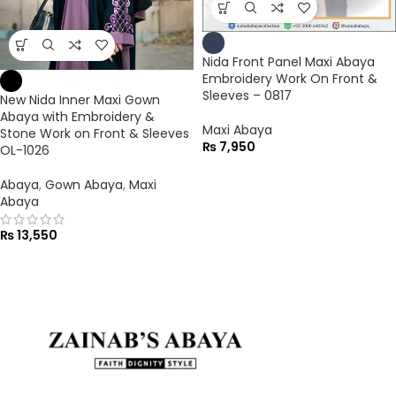
Nida Front Panel Maxi Abaya
Embroidery Work On Front &
Sleeves – 0817
New Nida Inner Maxi Gown
Abaya with Embroidery &
Maxi Abaya
Stone Work on Front & Sleeves
₨
7,950
OL-1026
Abaya
,
Gown Abaya
,
Maxi
Abaya
₨
13,550