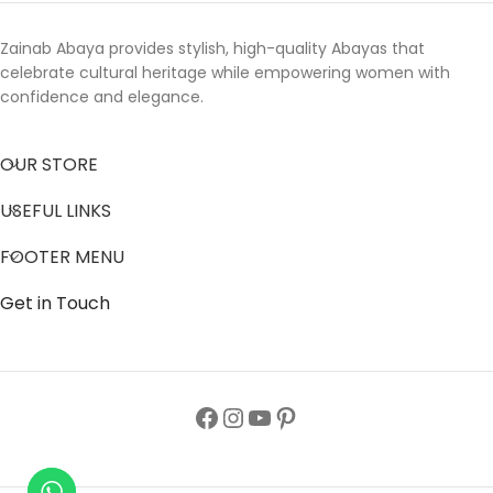
Zainab Abaya provides stylish, high-quality Abayas that
celebrate cultural heritage while empowering women with
confidence and elegance.
OUR STORE
USEFUL LINKS
FOOTER MENU
Get in Touch