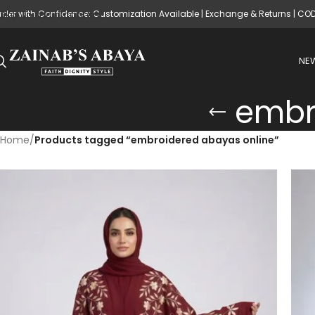
rder with Confidence: Customization Available | Exchange & Returns | CO
Skip to main content
NEW
embr
Home
/
Products tagged “embroidered abayas online”