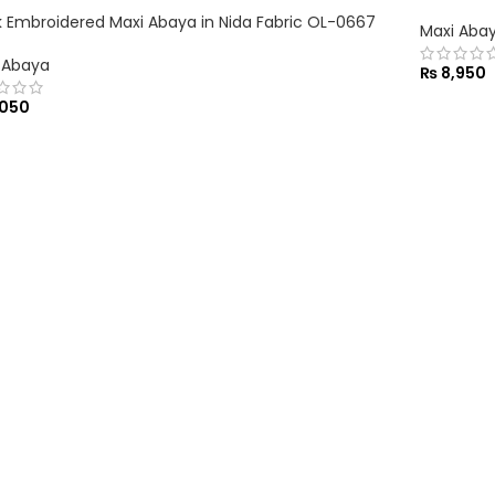
k Embroidered Maxi Abaya in Nida Fabric OL-0667
Maxi Aba
 Abaya
₨
8,950
050