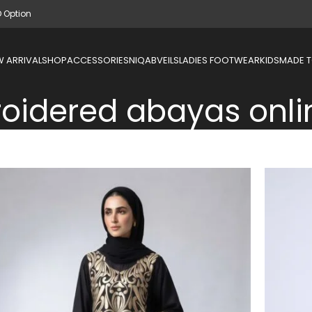
D Option
 ARRIVAL
SHOP
ACCESSORIES
NIQAB
VEILS
LADIES FOOTWEAR
KIDS
MADE 
oidered abayas onli