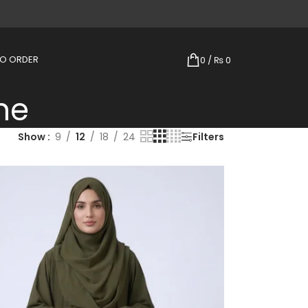
TO ORDER
0
/
₨
0
ne
Show
9
12
18
24
Filters