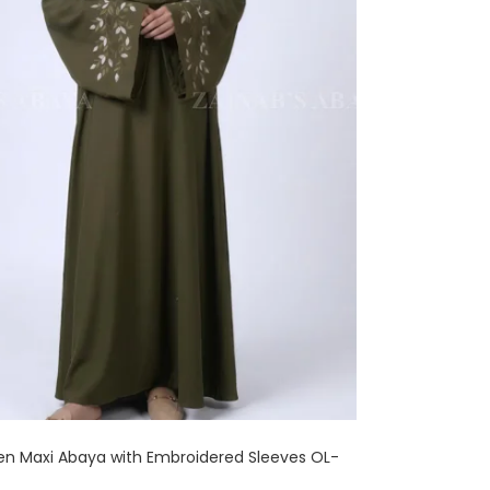
en Maxi Abaya with Embroidered Sleeves OL-