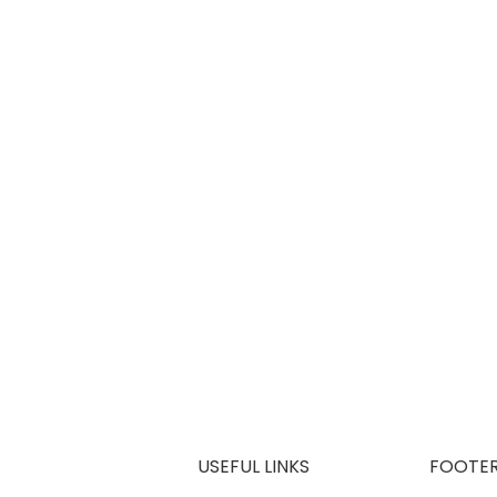
USEFUL LINKS
FOOTE