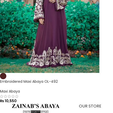
Embroidered Maxi Abaya OL-492
Maxi Abaya
₨
10,550
OUR STORE