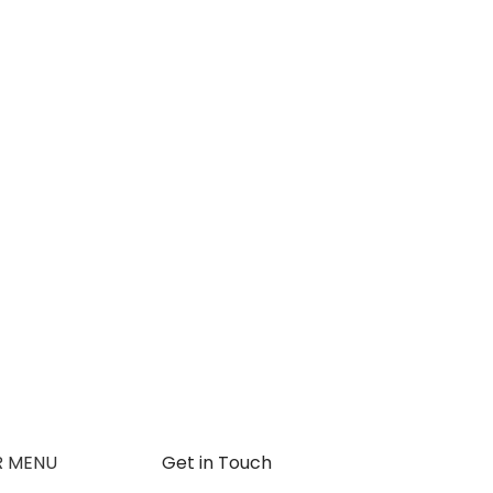
R MENU
Get in Touch