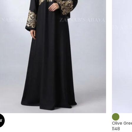
W
Olive Gre
1148