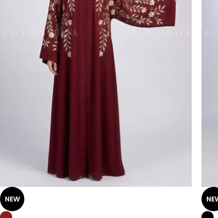
NEW
NE