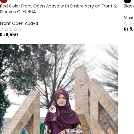
Red Color Front Open Abaya with Embroidery on Front &
Blac
Sleeves OL-0864
Maxi
Front Open Abaya
₨
8,
₨
8,550