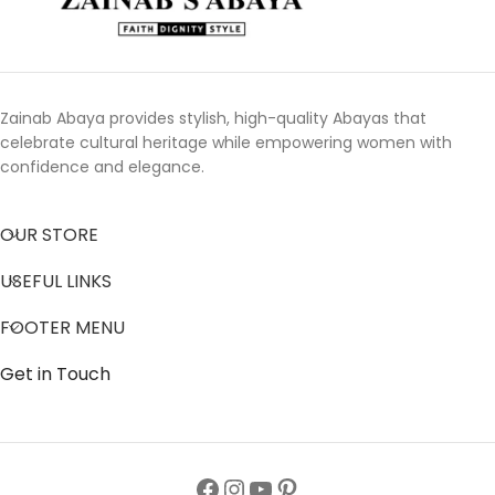
Zainab Abaya provides stylish, high-quality Abayas that
celebrate cultural heritage while empowering women with
confidence and elegance.
OUR STORE
USEFUL LINKS
FOOTER MENU
Get in Touch