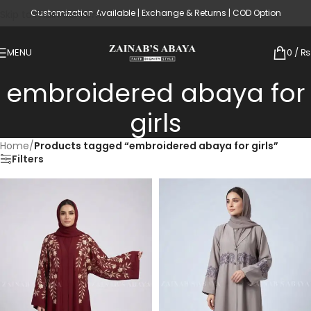
Customization Available | Exchange & Returns | COD Option
Skip to main content
MENU
0
/
₨
embroidered abaya for
girls
Home
/
Products tagged “embroidered abaya for girls”
Filters