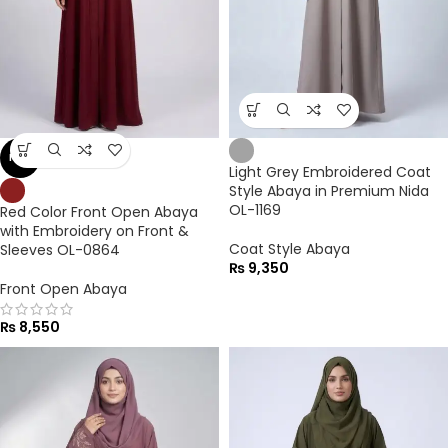
NEW
Light Grey Embroidered Coat
Style Abaya in Premium Nida
OL-1169
Red Color Front Open Abaya
with Embroidery on Front &
Coat Style Abaya
Sleeves OL-0864
₨
9,350
Front Open Abaya
₨
8,550