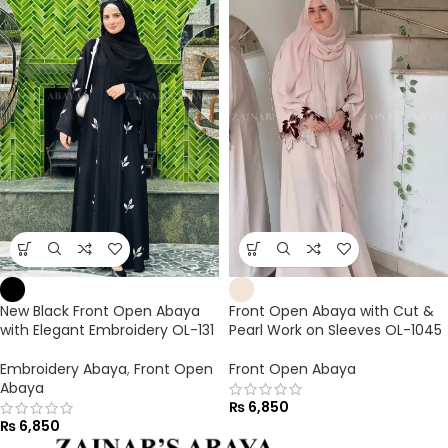
New Black Front Open Abaya
Front Open Abaya with Cut &
with Elegant Embroidery OL-131
Pearl Work on Sleeves OL-1045
Embroidery Abaya
,
Front Open
Front Open Abaya
Abaya
₨
6,850
₨
6,850