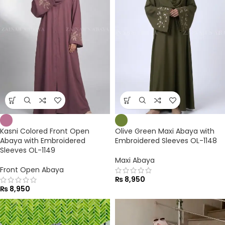
Kasni Colored Front Open
Olive Green Maxi Abaya with
Abaya with Embroidered
Embroidered Sleeves OL-1148
Sleeves OL-1149
Maxi Abaya
Front Open Abaya
₨
8,950
₨
8,950