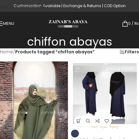
Customization Available | Exchange & Returns | COD Option
Skip to main content
MENU
0
/
₨
chiffon abayas
Home
/
Products tagged “chiffon abayas”
Filters