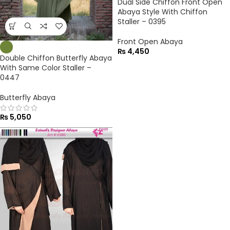
Dual Side Chiffon Front Open
Abaya Style With Chiffon
Staller – 0395
Front Open Abaya
₨
4,450
Double Chiffon Butterfly Abaya
With Same Color Staller –
0447
Butterfly Abaya
₨
5,050