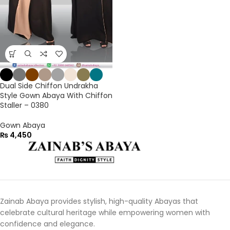
Dual Side Chiffon Undrakha
Style Gown Abaya With Chiffon
Staller – 0380
Gown Abaya
₨
4,450
Zainab Abaya provides stylish, high-quality Abayas that
celebrate cultural heritage while empowering women with
confidence and elegance.