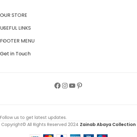
OUR STORE
USEFUL LINKS
FOOTER MENU
Get in Touch
Follow us to get latest updates.
Copyright© All Rights Reserved 2024
Zainab Abaya Collection