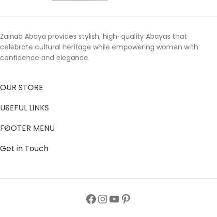
Zainab Abaya provides stylish, high-quality Abayas that
celebrate cultural heritage while empowering women with
confidence and elegance.
OUR STORE
USEFUL LINKS
FOOTER MENU
Get in Touch