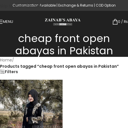
Customization Available | Exchange & Returns | COD Option
Skip to main content
MENU
0
/
₨
cheap front open
abayas in Pakistan
Home
/
Products tagged “cheap front open abayas in Pakistan”
Filters