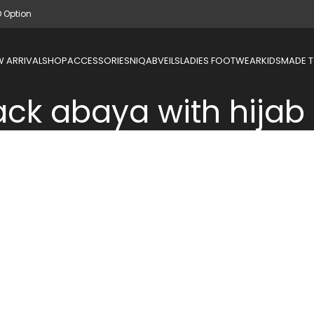
D Option
 ARRIVAL
SHOP
ACCESSORIES
NIQAB
VEILS
LADIES FOOTWEAR
KIDS
MADE 
ack abaya with hijab