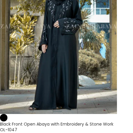
Black Front Open Abaya with Embroidery & Stone Work
OL-1047