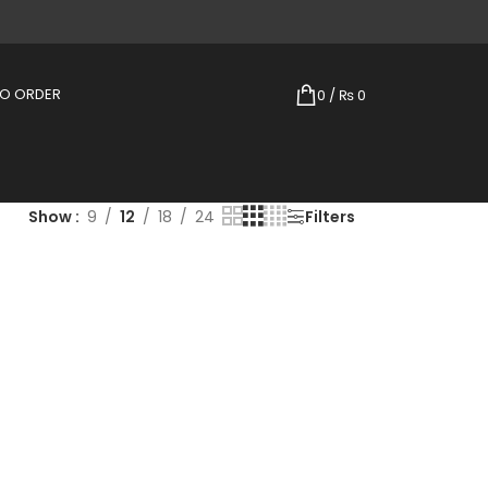
TO ORDER
0
/
₨
0
Show
9
12
18
24
Filters