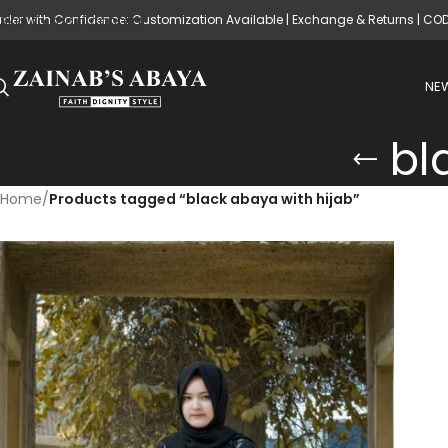
rder with Confidence: Customization Available | Exchange & Returns | CO
Skip to main content
NEW
bl
Home
/
Products tagged “black abaya with hijab”