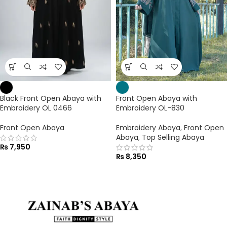
Black Front Open Abaya with
Front Open Abaya with
Embroidery OL 0466
Embroidery OL-830
Front Open Abaya
Embroidery Abaya
,
Front Open
Abaya
,
Top Selling Abaya
₨
7,950
₨
8,350