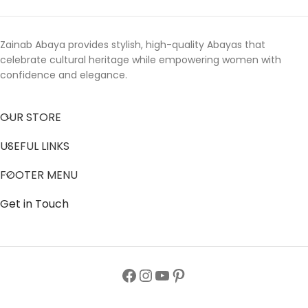
Zainab Abaya provides stylish, high-quality Abayas that
celebrate cultural heritage while empowering women with
confidence and elegance.
OUR STORE
USEFUL LINKS
FOOTER MENU
Get in Touch