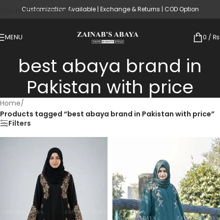
Customization Available | Exchange & Returns | COD Option
Skip to main content
MENU
0
/
₨
best abaya brand in
Pakistan with price
Home
/
Products tagged “best abaya brand in Pakistan with price”
Filters