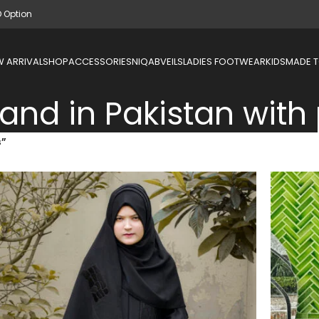
D Option
 ARRIVAL
SHOP
ACCESSORIES
NIQAB
VEILS
LADIES FOOTWEAR
KIDS
MADE 
nd in Pakistan with 
s”