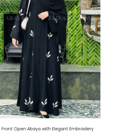
 Front Open Abaya with Elegant Embroidery