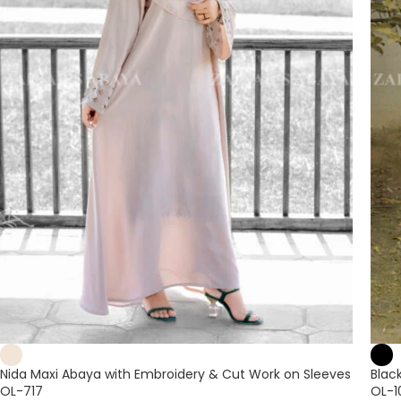
Nida Maxi Abaya with Embroidery & Cut Work on Sleeves
Blac
OL-717
OL-1