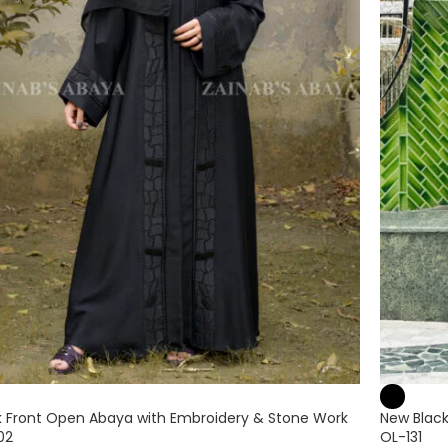
k Front Open Abaya with Embroidery & Stone Work
New Black
02
OL-131