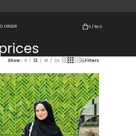
TO ORDER
0
/
₨
0
prices
Show
9
12
18
24
Filters