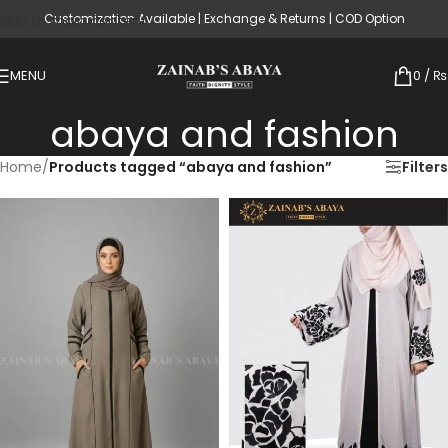
Customization Available | Exchange & Returns | COD Option
Skip to main content
MENU
0
/
₨
abaya and fashion
Home
/
Products tagged “abaya and fashion”
Filters