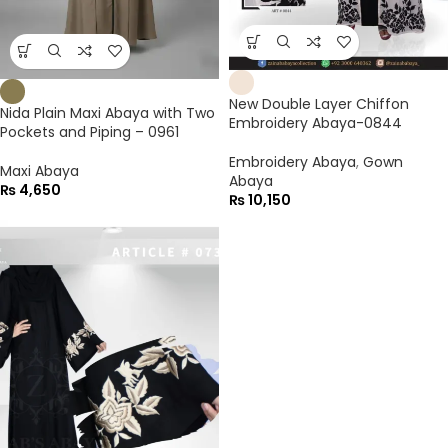
New Double Layer Chiffon
Nida Plain Maxi Abaya with Two
Embroidery Abaya-0844
Pockets and Piping – 0961
Embroidery Abaya
,
Gown
Maxi Abaya
Abaya
₨
4,650
₨
10,150