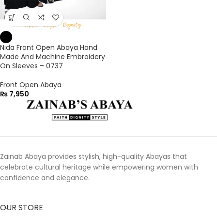
Nida Front Open Abaya Hand
Made And Machine Embroidery
On Sleeves – 0737
Front Open Abaya
₨
7,950
Zainab Abaya provides stylish, high-quality Abayas that
celebrate cultural heritage while empowering women with
confidence and elegance.
OUR STORE