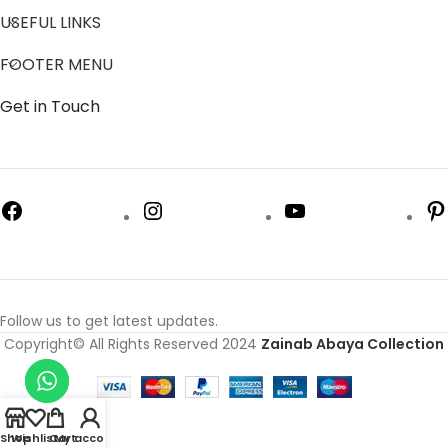
USEFUL LINKS
FOOTER MENU
Get in Touch
Follow us to get latest updates.
Copyright© All Rights Reserved 2024
Zainab Abaya Collection
Shop
Wishlist
Cart
My account