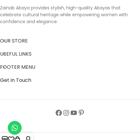
Zainab Abaya provides stylish, high-quality Abayas that
celebrate cultural heritage while empowering women with
confidence and elegance.
OUR STORE
USEFUL LINKS
FOOTER MENU
Get in Touch