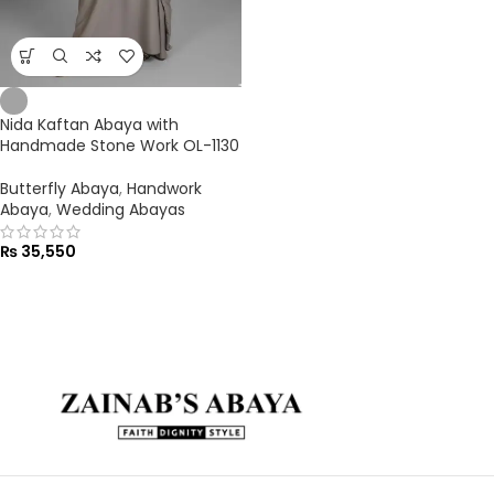
Nida Kaftan Abaya with
Handmade Stone Work OL-1130
Butterfly Abaya
,
Handwork
Abaya
,
Wedding Abayas
₨
35,550