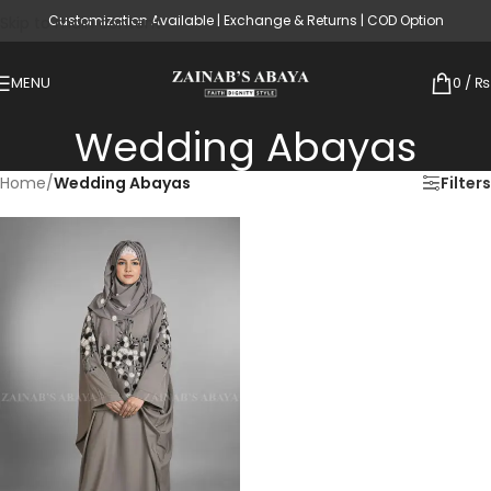
Customization Available | Exchange & Returns | COD Option
Skip to main content
MENU
0
/
₨
Wedding Abayas
Home
/
Wedding Abayas
Filters