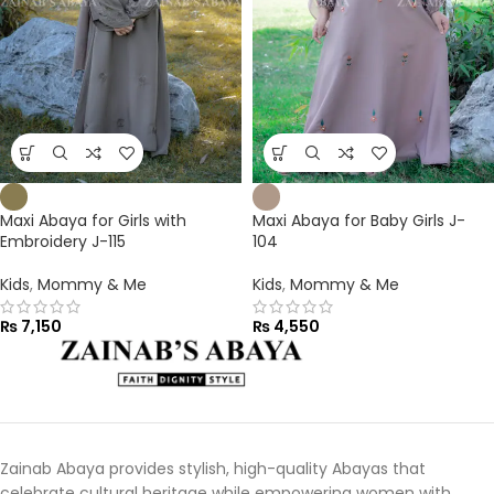
Maxi Abaya for Girls with
Maxi Abaya for Baby Girls J-
Embroidery J-115
104
Kids
,
Mommy & Me
Kids
,
Mommy & Me
₨
7,150
₨
4,550
Zainab Abaya provides stylish, high-quality Abayas that
celebrate cultural heritage while empowering women with