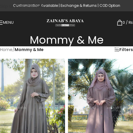
Customization Available | Exchange & Returns | COD Option
Skip to main content
MENU
0
/
₨
Mommy & Me
Home
/
Mommy & Me
Filters