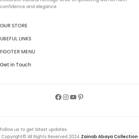
confidence and elegance.
OUR STORE
USEFUL LINKS
FOOTER MENU
Get in Touch
Follow us to get latest updates.
Copyright© All Rights Reserved 2024
Zainab Abaya Collection