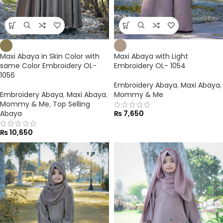
Maxi Abaya in Skin Color with
Maxi Abaya with Light
same Color Embroidery OL-
Embroidery OL- 1054
1056
Embroidery Abaya
,
Maxi Abaya
,
Embroidery Abaya
,
Maxi Abaya
,
Mommy & Me
Mommy & Me
,
Top Selling
Abaya
₨
7,650
₨
10,650