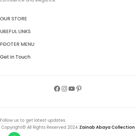
confidence and elegance.
OUR STORE
USEFUL LINKS
FOOTER MENU
Get in Touch
Follow us to get latest updates.
Copyright© All Rights Reserved 2024
Zainab Abaya Collection