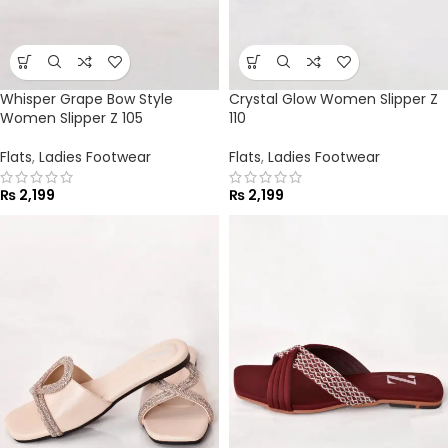
Whisper Grape Bow Style
Crystal Glow Women Slipper Z
Women Slipper Z 105
110
Flats
,
Ladies Footwear
Flats
,
Ladies Footwear
₨
2,199
₨
2,199