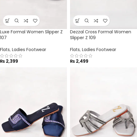
Luxe Formal Women Slipper Z
Dezzal Cross Formal Women
107
Slipper Z 109
Flats
,
Ladies Footwear
Flats
,
Ladies Footwear
₨
2,399
₨
2,499