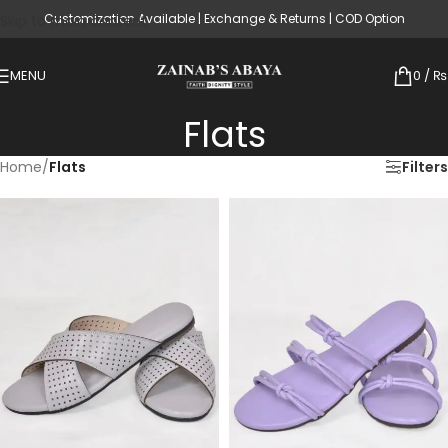
Customization Available | Exchange & Returns | COD Option
Skip to main content
MENU
0
/
₨
Flats
Home
/
Flats
Filters