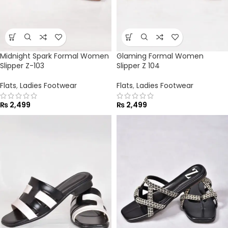
Midnight Spark Formal Women
Glaming Formal Women
Slipper Z-103
Slipper Z 104
Flats
,
Ladies Footwear
Flats
,
Ladies Footwear
₨
2,499
₨
2,499