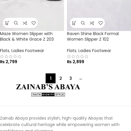
Maze Women Slipper with
Raven Shine Black Formal
Black & White Grace Z 203
Women Slipper Z 102
Flats
,
Ladies Footwear
Flats
,
Ladies Footwear
₨
2,799
₨
2,899
1
2
3
→
Zainab Abaya provides stylish, high-quality Abayas that
celebrate cultural heritage while empowering women with