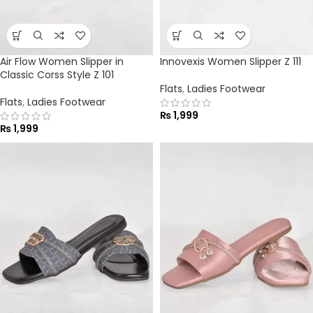
Air Flow Women Slipper in
Innovexis Women Slipper Z 111
Classic Corss Style Z 101
Flats
,
Ladies Footwear
Flats
,
Ladies Footwear
₨
1,999
₨
1,999