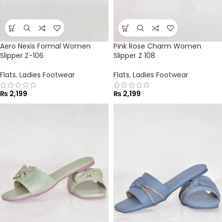
Aero Nexis Formal Women
Pink Rose Charm Women
Slipper Z-106
Slipper Z 108
Flats
,
Ladies Footwear
Flats
,
Ladies Footwear
₨
2,199
₨
2,199