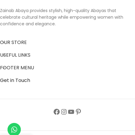
Zainab Abaya provides stylish, high-quality Abayas that
celebrate cultural heritage while empowering women with
confidence and elegance.
OUR STORE
USEFUL LINKS
FOOTER MENU
Get in Touch