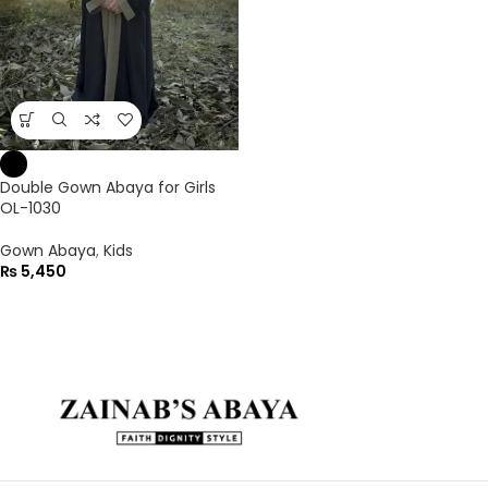
Double Gown Abaya for Girls
OL-1030
Gown Abaya
,
Kids
₨
5,450