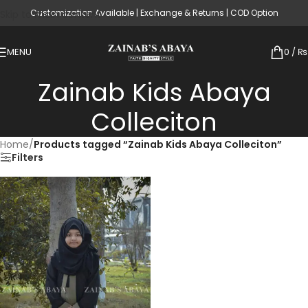
Customization Available | Exchange & Returns | COD Option
Skip to main content
MENU
0
/
₨
Zainab Kids Abaya
Colleciton
Home
/
Products tagged “Zainab Kids Abaya Colleciton”
Filters