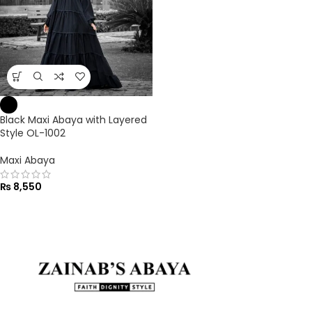
Black Maxi Abaya with Layered
Style OL-1002
Maxi Abaya
₨
8,550