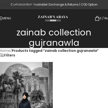
Customization Available | Exchange & Returns | COD Option
Skip to main content
MENU
0
/
₨
zainab collection
gujranawla
Home
/
Products tagged “zainab collection gujranawla”
Filters