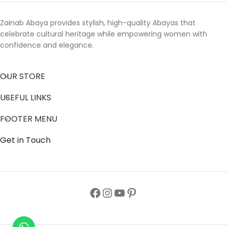
Zainab Abaya provides stylish, high-quality Abayas that
celebrate cultural heritage while empowering women with
confidence and elegance.
OUR STORE
USEFUL LINKS
FOOTER MENU
Get in Touch