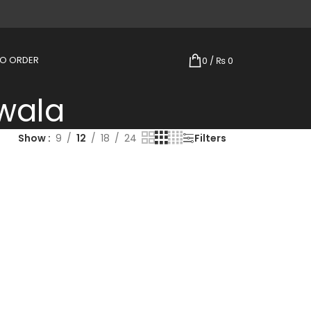
TO ORDER
0
/
₨
0
wala
Show
9
12
18
24
Filters