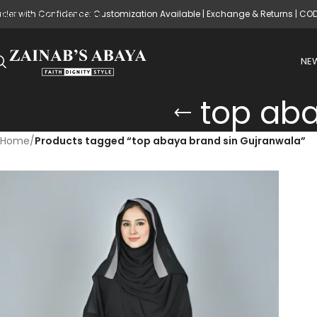
rder with Confidence: Customization Available | Exchange & Returns | CO
Skip to main content
NEW
top aba
Home
/
Products tagged “top abaya brand sin Gujranwala”