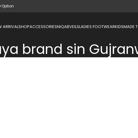
D Option
 ARRIVAL
SHOP
ACCESSORIES
NIQAB
VEILS
LADIES FOOTWEAR
KIDS
MADE 
ya brand sin Gujran