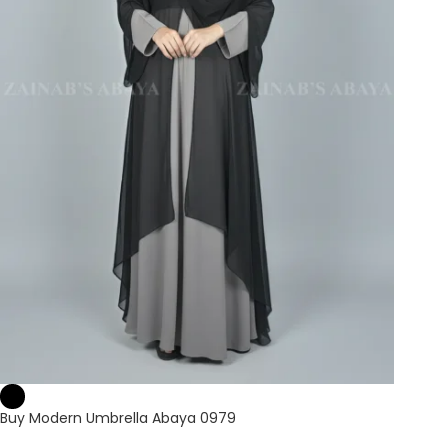
Buy Modern Umbrella Abaya 0979