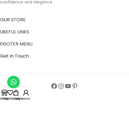
confidence and elegance.
OUR STORE
USEFUL LINKS
FOOTER MENU
Get in Touch
Shop
Wishlist
Cart
My account
Follow us to get latest updates.
Copyright© All Rights Reserved 2024
Zainab Abaya Collection