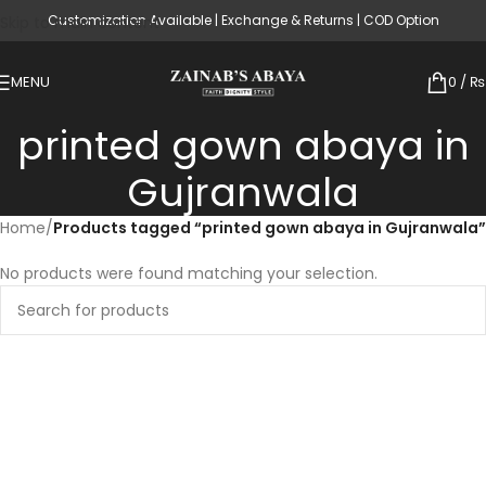
Customization Available | Exchange & Returns | COD Option
Skip to main content
MENU
0
/
₨
printed gown abaya in
Gujranwala
Home
/
Products tagged “printed gown abaya in Gujranwala”
No products were found matching your selection.