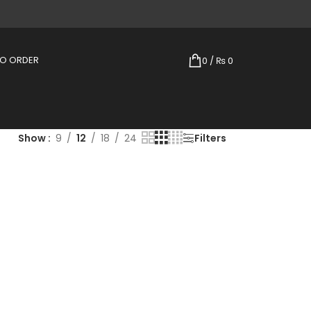
TO ORDER
0
/
₨
0
Show
9
12
18
24
Filters