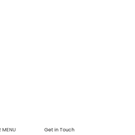
R MENU
Get in Touch