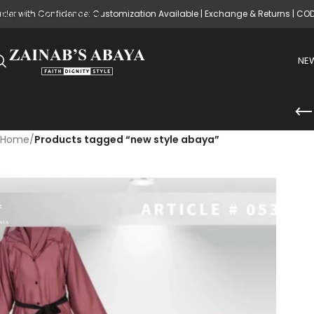
rder with Confidence: Customization Available | Exchange & Returns | CO
Skip to main content
NEW
Home
/
Products tagged “new style abaya”