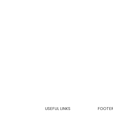
USEFUL LINKS
FOOTE