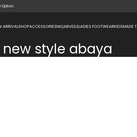
D Option
 ARRIVAL
SHOP
ACCESSORIES
NIQAB
VEILS
LADIES FOOTWEAR
KIDS
MADE 
new style abaya