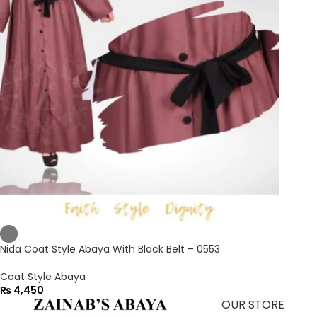
Nida Coat Style Abaya With Black Belt – 0553
Coat Style Abaya
₨
4,450
OUR STORE