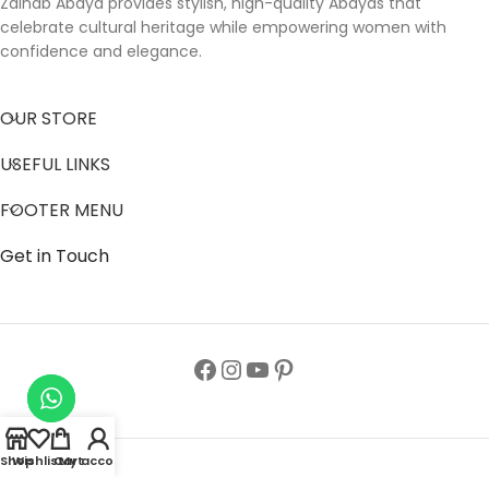
Zainab Abaya provides stylish, high-quality Abayas that
celebrate cultural heritage while empowering women with
confidence and elegance.
OUR STORE
USEFUL LINKS
FOOTER MENU
Get in Touch
Shop
Wishlist
Cart
My account
Follow us to get latest updates.