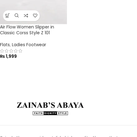
Air Flow Women Slipper in
Classic Corss Style Z 101
Flats
,
Ladies Footwear
₨
1,999