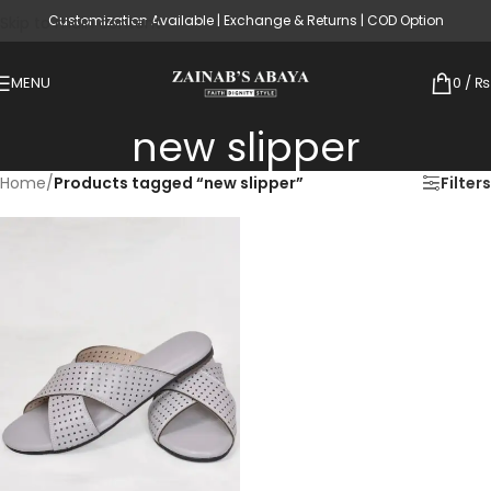
Customization Available | Exchange & Returns | COD Option
Skip to main content
MENU
0
/
₨
new slipper
Home
/
Products tagged “new slipper”
Filters