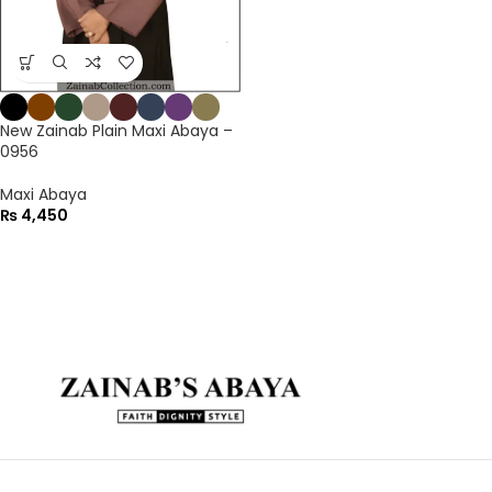
New Zainab Plain Maxi Abaya –
0956
Maxi Abaya
₨
4,450