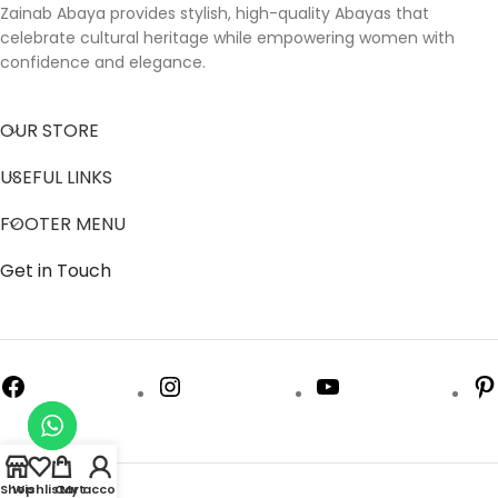
Zainab Abaya provides stylish, high-quality Abayas that
celebrate cultural heritage while empowering women with
confidence and elegance.
OUR STORE
USEFUL LINKS
FOOTER MENU
Get in Touch
Shop
Wishlist
Cart
My account