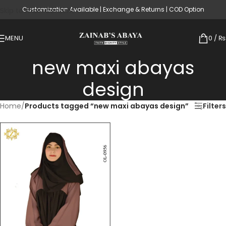
Customization Available | Exchange & Returns | COD Option
Skip to main content
MENU
0
/
₨
new maxi abayas
design
Home
/
Products tagged “new maxi abayas design”
Filters