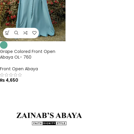
Grape Colored Front Open
Abaya OL- 760
Front Open Abaya
₨
4,650