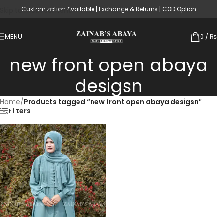
Customization Available | Exchange & Returns | COD Option
Skip to main content
MENU
0
/
₨
new front open abaya
desigsn
Home
/
Products tagged “new front open abaya desigsn”
Filters