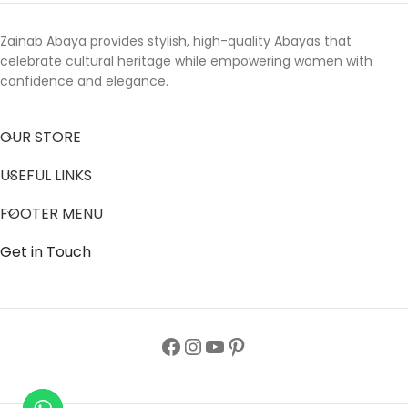
Zainab Abaya provides stylish, high-quality Abayas that
celebrate cultural heritage while empowering women with
confidence and elegance.
OUR STORE
USEFUL LINKS
FOOTER MENU
Get in Touch