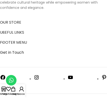
celebrate cultural heritage while empowering women with
confidence and elegance.
OUR STORE
USEFUL LINKS
FOOTER MENU
Get in Touch
Shop
Wishlist
Cart
My account
Follow us to get latest updates.