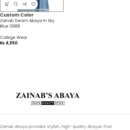
Custom Color
Zainab Denim Abaya In Sky
Blue 0988
College Wear
₨
4,550
Zainab Abaya provides stylish, high-quality Abayas that