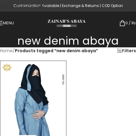
Customization Available | Exchange & Returns | COD Option
Skip to main content
MENU
0
/
₨
new denim abaya
Home
/
Products tagged “new denim abaya”
Filters