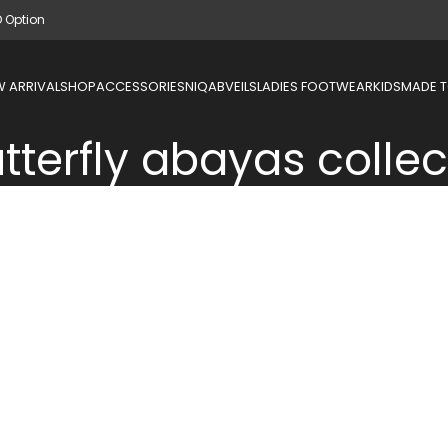
D Option
 ARRIVAL
SHOP
ACCESSORIES
NIQAB
VEILS
LADIES FOOTWEAR
KIDS
MADE 
tterfly abayas collec