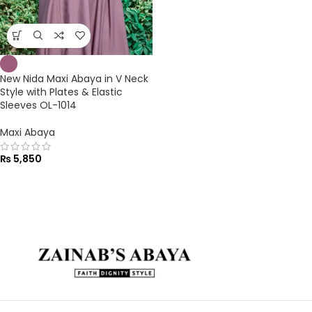
New Nida Maxi Abaya in V Neck
Style with Plates & Elastic
Sleeves OL-1014
Maxi Abaya
₨
5,850