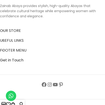
Zainab Abaya provides stylish, high-quality Abayas that
celebrate cultural heritage while empowering women with
confidence and elegance.
OUR STORE
USEFUL LINKS
FOOTER MENU
Get in Touch