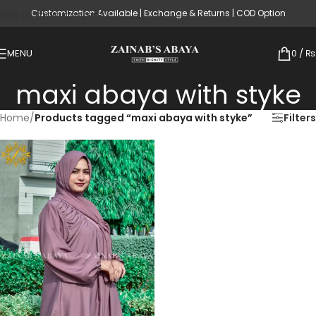
Customization Available | Exchange & Returns | COD Option
Skip to main content
MENU
0
/
₨
maxi abaya with styke
Home
/
Products tagged “maxi abaya with styke”
Filters