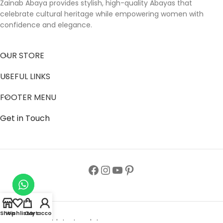
Zainab Abaya provides stylish, high-quality Abayas that
celebrate cultural heritage while empowering women with
confidence and elegance.
OUR STORE
USEFUL LINKS
FOOTER MENU
Get in Touch
Shop
Wishlist
Cart
My account
Follow us to get latest updates.