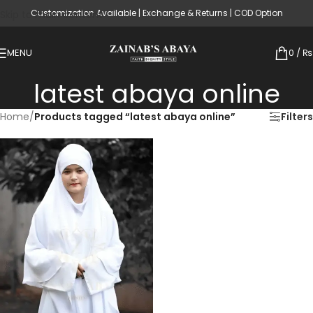
Customization Available | Exchange & Returns | COD Option
Skip to main content
MENU
0
/
₨
latest abaya online
Home
/
Products tagged “latest abaya online”
Filters