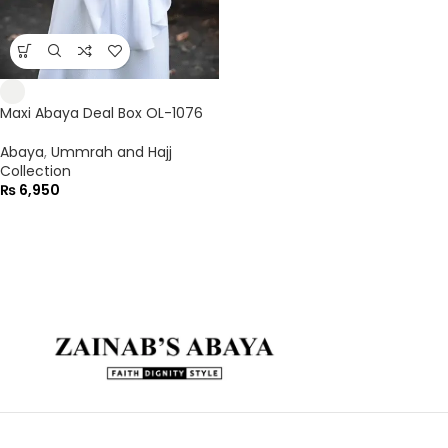
Maxi Abaya Deal Box OL-1076
Abaya
,
Ummrah and Hajj
Collection
₨
6,950