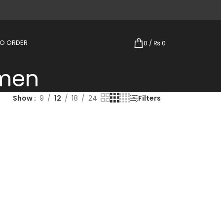
TO ORDER
0
/
₨
0
omen
Show
9
12
18
24
Filters