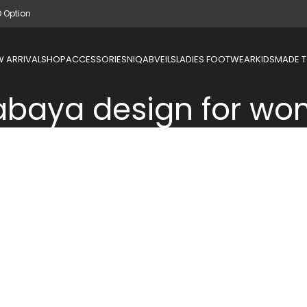
D Option
 ARRIVAL
SHOP
ACCESSORIES
NIQAB
VEILS
LADIES FOOTWEAR
KIDS
MADE 
 abaya design for w