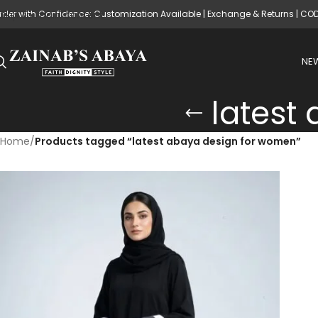
rder with Confidence: Customization Available | Exchange & Returns | CO
Skip to main content
NEW
latest
Home
/
Products tagged “latest abaya design for women”