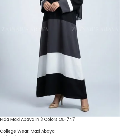
Nida Maxi Abaya in 3 Colors OL-747
College Wear
,
Maxi Abaya