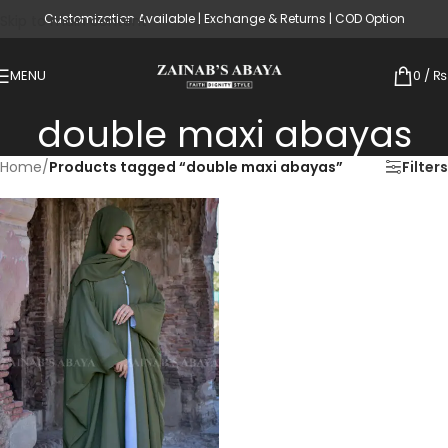
Customization Available | Exchange & Returns | COD Option
Skip to main content
MENU
0
/
₨
double maxi abayas
Home
/
Products tagged “double maxi abayas”
Filters