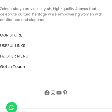
Zainab Abaya provides stylish, high-quality Abayas that
celebrate cultural heritage while empowering women with
confidence and elegance.
OUR STORE
USEFUL LINKS
FOOTER MENU
Get in Touch