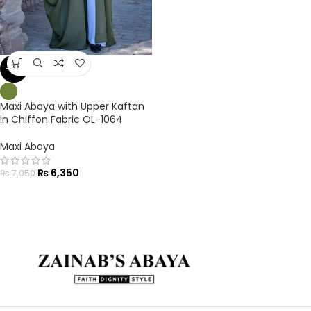
-10%
Maxi Abaya with Upper Kaftan
in Chiffon Fabric OL-1064
Maxi Abaya
₨
6,350
₨
7,050