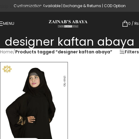
Customization Available | Exchange & Returns | COD Option
Skip to main content
MENU
0
/
₨
designer kaftan abaya
Home
/
Products tagged “designer kaftan abaya”
Filters