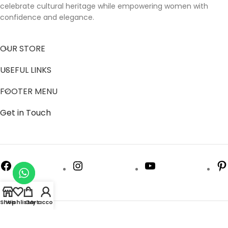
celebrate cultural heritage while empowering women with
confidence and elegance.
OUR STORE
USEFUL LINKS
FOOTER MENU
Get in Touch
Shop
Wishlist
Cart
My account
Follow us to get latest updates.