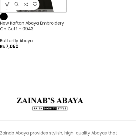
New Kaftan Abaya Embroidery
On Cuff – 0943
Butterfly Abaya
₨
7,050
Zainab Abaya provides stylish, high-quality Abayas that