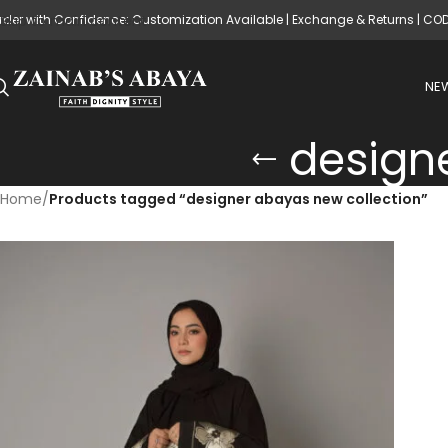
rder with Confidence: Customization Available | Exchange & Returns | CO
Skip to main content
NEW
design
Home
/
Products tagged “designer abayas new collection”