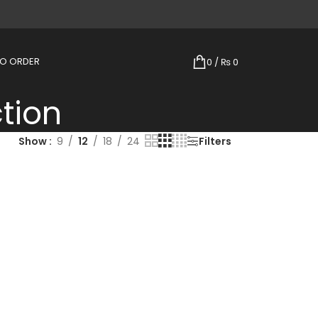
TO ORDER
0
/
₨
0
tion
Show
9
12
18
24
Filters