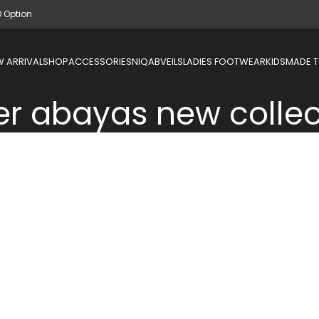
D Option
 ARRIVAL
SHOP
ACCESSORIES
NIQAB
VEILS
LADIES FOOTWEAR
KIDS
MADE 
er abayas new collec