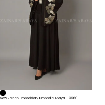
New Zainab Embroidery Umbrella Abaya – 0960