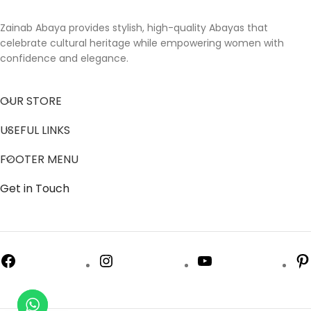
Zainab Abaya provides stylish, high-quality Abayas that
celebrate cultural heritage while empowering women with
confidence and elegance.
OUR STORE
USEFUL LINKS
FOOTER MENU
Get in Touch