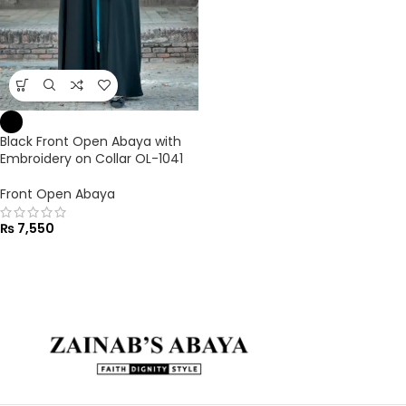
Black Front Open Abaya with
Embroidery on Collar OL-1041
Front Open Abaya
₨
7,550