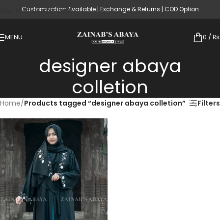
Customization Available | Exchange & Returns | COD Option
Skip to main content
MENU
0
/
₨
designer abaya
colletion
Home
/
Products tagged “designer abaya colletion”
Filters