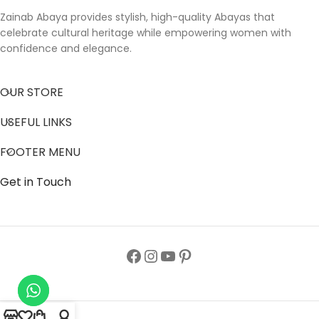
Zainab Abaya provides stylish, high-quality Abayas that
celebrate cultural heritage while empowering women with
confidence and elegance.
OUR STORE
USEFUL LINKS
FOOTER MENU
Get in Touch