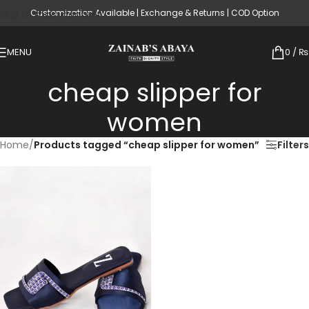
Customization Available | Exchange & Returns | COD Option
Skip to main content
MENU
0
/
₨
cheap slipper for
women
Home
/
Products tagged “cheap slipper for women”
Filters