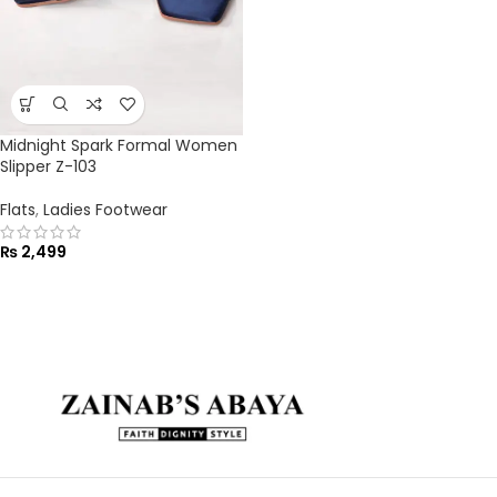
Midnight Spark Formal Women
Slipper Z-103
Flats
,
Ladies Footwear
₨
2,499