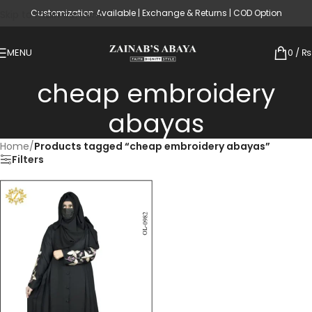
Customization Available | Exchange & Returns | COD Option
Skip to main content
MENU
0
/
₨
cheap embroidery
abayas
Home
/
Products tagged “cheap embroidery abayas”
Filters