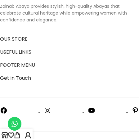
Zainab Abaya provides stylish, high-quality Abayas that
celebrate cultural heritage while empowering women with
confidence and elegance.
OUR STORE
USEFUL LINKS
FOOTER MENU
Get in Touch