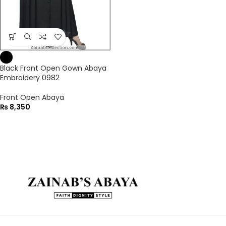
Black Front Open Gown Abaya
Embroidery 0982
Front Open Abaya
₨
8,350