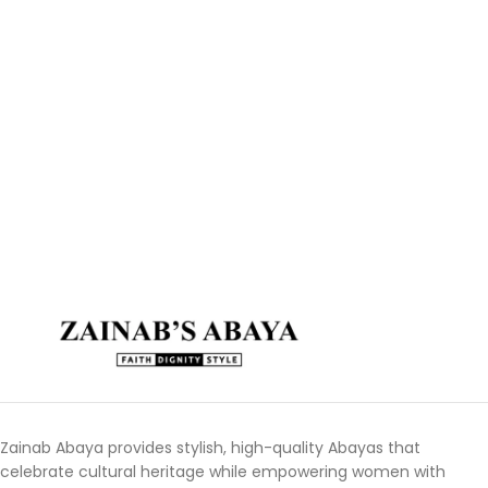
Zainab Abaya provides stylish, high-quality Abayas that
celebrate cultural heritage while empowering women with