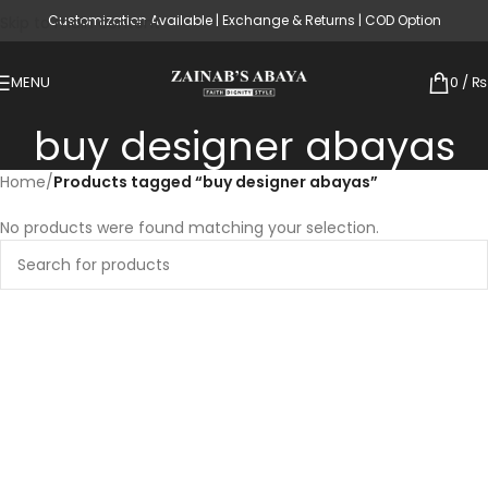
Customization Available | Exchange & Returns | COD Option
Skip to main content
MENU
0
/
₨
buy designer abayas
Home
/
Products tagged “buy designer abayas”
No products were found matching your selection.