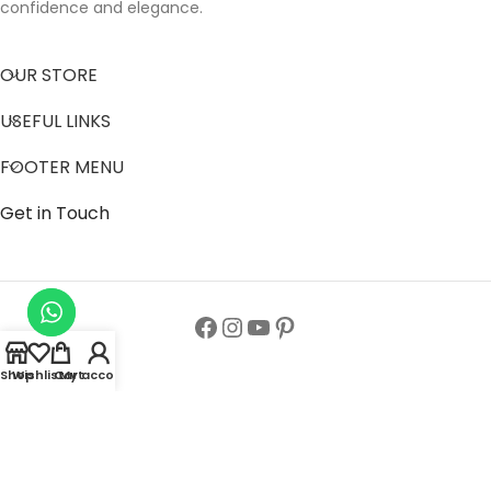
confidence and elegance.
OUR STORE
USEFUL LINKS
FOOTER MENU
Get in Touch
Shop
Wishlist
Cart
My account
Follow us to get latest updates.
Copyright© All Rights Reserved 2024
Zainab Abaya Collection