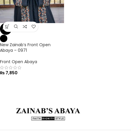
NEW
New Zainab’s Front Open
Abaya – 0971
Front Open Abaya
₨
7,850