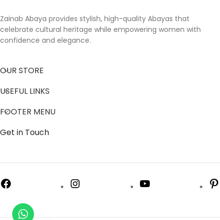
Zainab Abaya provides stylish, high-quality Abayas that
celebrate cultural heritage while empowering women with
confidence and elegance.
OUR STORE
USEFUL LINKS
FOOTER MENU
Get in Touch