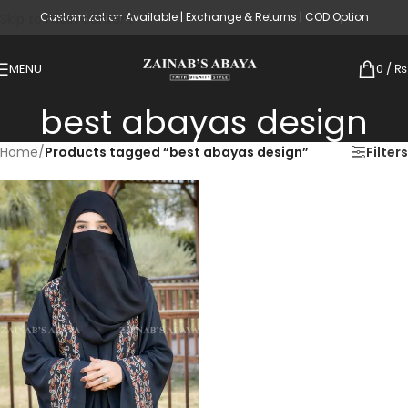
Customization Available | Exchange & Returns | COD Option
Skip to main content
MENU
0
/
₨
best abayas design
Home
/
Products tagged “best abayas design”
Filters