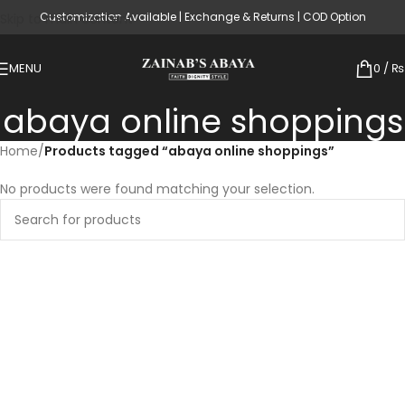
Customization Available | Exchange & Returns | COD Option
Skip to main content
MENU
0
/
₨
abaya online shoppings
Home
/
Products tagged “abaya online shoppings”
No products were found matching your selection.