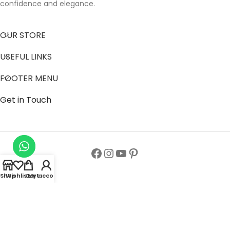
confidence and elegance.
OUR STORE
USEFUL LINKS
FOOTER MENU
Get in Touch
Shop
Wishlist
Cart
My account
Follow us to get latest updates.
Copyright© All Rights Reserved 2024
Zainab Abaya Collection