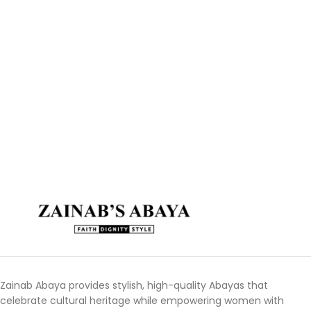
Zainab Abaya provides stylish, high-quality Abayas that
celebrate cultural heritage while empowering women with