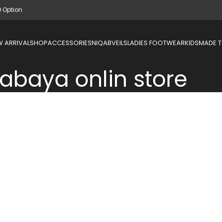
D Option
 ARRIVAL
SHOP
ACCESSORIES
NIQAB
VEILS
LADIES FOOTWEAR
KIDS
MADE 
abaya onlin store