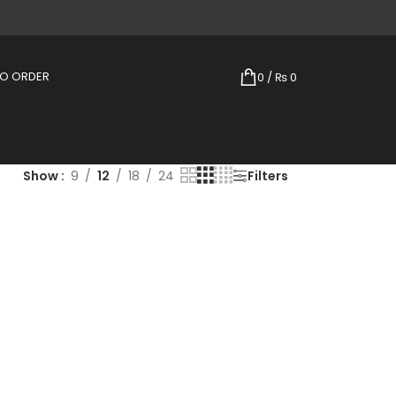
TO ORDER
0
/
₨
0
Show
9
12
18
24
Filters