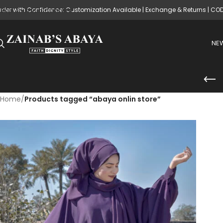
rder with Confidence: Customization Available | Exchange & Returns | CO
Skip to main content
NEW
Home
/
Products tagged “abaya onlin store”