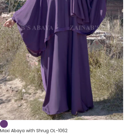
Maxi Abaya with Shrug OL-1062