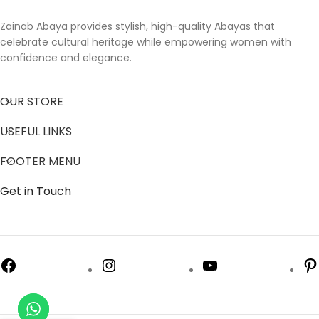
Zainab Abaya provides stylish, high-quality Abayas that
celebrate cultural heritage while empowering women with
confidence and elegance.
OUR STORE
USEFUL LINKS
FOOTER MENU
Get in Touch