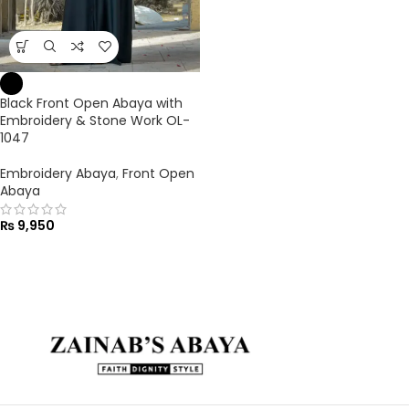
Black Front Open Abaya with
Embroidery & Stone Work OL-
1047
Embroidery Abaya
,
Front Open
Abaya
₨
9,950