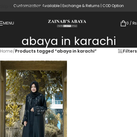
Customization Available | Exchange & Returns | COD Option
Skip to main content
MENU
0
/
₨
abaya in karachi
Home
/
Products tagged “abaya in karachi”
Filters