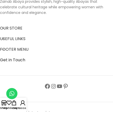
Zainab Abaya provides stylish, high-quality Abayas that
celebrate cultural heritage while empowering women with
confidence and elegance.
OUR STORE
USEFUL LINKS
FOOTER MENU
Get in Touch
Shop
Wishlist
Cart
My account
Follow us to get latest updates.