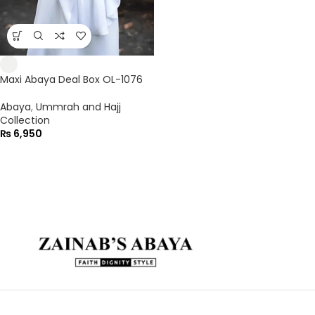
Maxi Abaya Deal Box OL-1076
Abaya
,
Ummrah and Hajj
Collection
₨
6,950