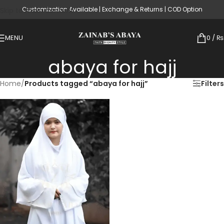
Customization Available | Exchange & Returns | COD Option
Skip to main content
MENU
0
/
₨
abaya for hajj
Home
/
Products tagged “abaya for hajj”
Filters