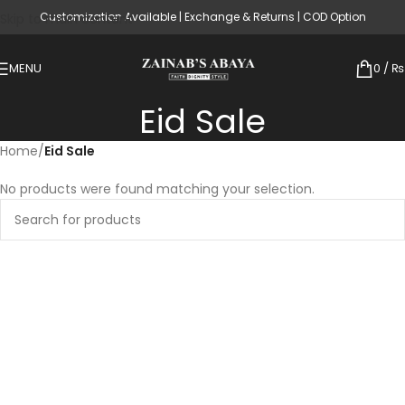
Customization Available | Exchange & Returns | COD Option
Skip to main content
MENU
0
/
₨
Eid Sale
Home
/
Eid Sale
No products were found matching your selection.