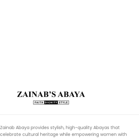
Zainab Abaya provides stylish, high-quality Abayas that
celebrate cultural heritage while empowering women with