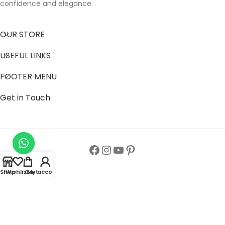
confidence and elegance.
OUR STORE
USEFUL LINKS
FOOTER MENU
Get in Touch
Shop
Wishlist
Cart
My account
Follow us to get latest updates.
Copyright© All Rights Reserved 2024
Zainab Abaya Collection